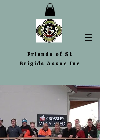
Friends
of St
Brigids Assoc Inc