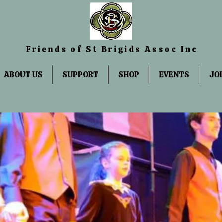
Friends
of St Brigids Assoc Inc
ABOUT US
SUPPORT
SHOP
EVENTS
JO