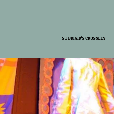
ST BRIGID'S CROSSLEY