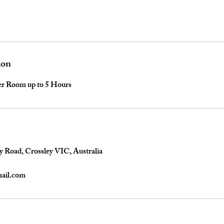
ion
per Room up to 5 Hours
y Road, Crossley VIC, Australia
mail.com