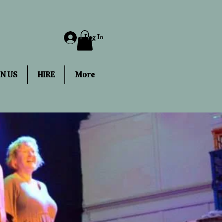
Log In
IN US
HIRE
More