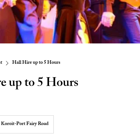
st
Hall Hire up to 5 Hours
e up to 5 Hours
Koroit-Port Fairy Road