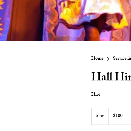
Home
Service li
Hall Hir
Hire
100
Australian
5 hr
5
$100
dollars
h
r