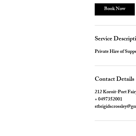
Book Now
Service Descript
Private Hire of Sup
Contact Details
212 Koroit-Port Fair
+ 0497352001
stbrigidscrossley@g