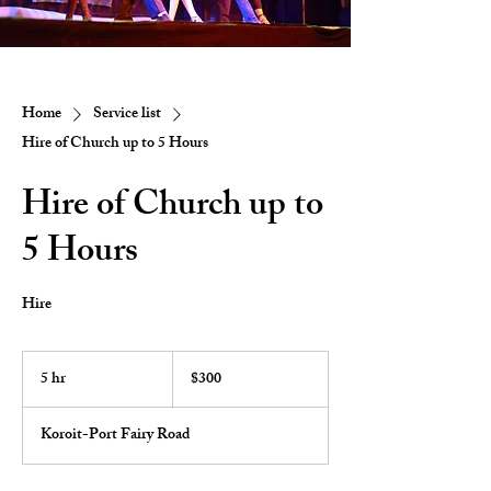
Home
Service list
Hire of Church up to 5 Hours
Hire of Church up to
5 Hours
Hire
300
Australian
5 hr
5
$300
dollars
h
r
Koroit-Port Fairy Road