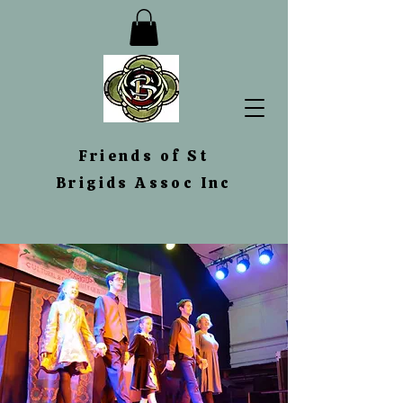
Friends
of St
Brigids Assoc Inc