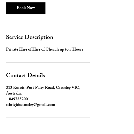
Book Now
Service Description
Private Hire of Hire of Church up to 5 Hours
Contact Details
212 Koroit-Port Fairy Road, Crossley VIC,
Australia
+ 0497352001
stbrigidscrossley@gmail.com